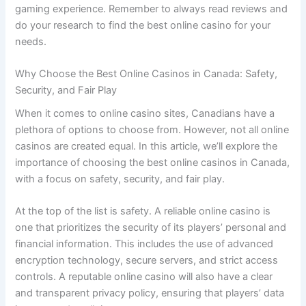
gaming experience. Remember to always read reviews and
do your research to find the best online casino for your
needs.
Why Choose the Best Online Casinos in Canada: Safety,
Security, and Fair Play
When it comes to online casino sites, Canadians have a
plethora of options to choose from. However, not all online
casinos are created equal. In this article, we’ll explore the
importance of choosing the best online casinos in Canada,
with a focus on safety, security, and fair play.
At the top of the list is safety. A reliable online casino is
one that prioritizes the security of its players’ personal and
financial information. This includes the use of advanced
encryption technology, secure servers, and strict access
controls. A reputable online casino will also have a clear
and transparent privacy policy, ensuring that players’ data