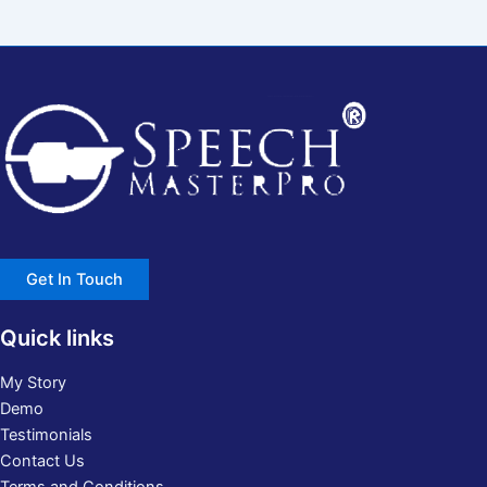
Get In Touch
Quick links
My Story
Demo
Testimonials
Contact Us
Terms and Conditions