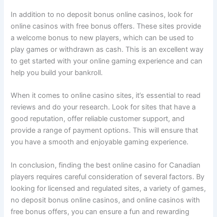
In addition to no deposit bonus online casinos, look for
online casinos with free bonus offers. These sites provide
a welcome bonus to new players, which can be used to
play games or withdrawn as cash. This is an excellent way
to get started with your online gaming experience and can
help you build your bankroll.
When it comes to online casino sites, it’s essential to read
reviews and do your research. Look for sites that have a
good reputation, offer reliable customer support, and
provide a range of payment options. This will ensure that
you have a smooth and enjoyable gaming experience.
In conclusion, finding the best online casino for Canadian
players requires careful consideration of several factors. By
looking for licensed and regulated sites, a variety of games,
no deposit bonus online casinos, and online casinos with
free bonus offers, you can ensure a fun and rewarding