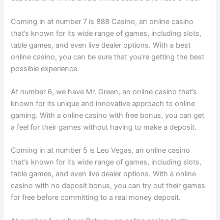
Coming in at number 7 is 888 Casino, an online casino
that’s known for its wide range of games, including slots,
table games, and even live dealer options. With a best
online casino, you can be sure that you’re getting the best
possible experience.
At number 6, we have Mr. Green, an online casino that’s
known for its unique and innovative approach to online
gaming. With a online casino with free bonus, you can get
a feel for their games without having to make a deposit.
Coming in at number 5 is Leo Vegas, an online casino
that’s known for its wide range of games, including slots,
table games, and even live dealer options. With a online
casino with no deposit bonus, you can try out their games
for free before committing to a real money deposit.