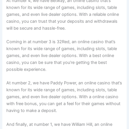
At number 4, we have Betway, an online casino that’s
known for its wide range of games, including slots, table
games, and even live dealer options. With a reliable online
casino, you can trust that your deposits and withdrawals
will be secure and hassle-free.
Coming in at number 3 is 32Red, an online casino that’s
known for its wide range of games, including slots, table
games, and even live dealer options. With a best online
casino, you can be sure that you’re getting the best
possible experience.
At number 2, we have Paddy Power, an online casino that’s
known for its wide range of games, including slots, table
games, and even live dealer options. With a online casino
with free bonus, you can get a feel for their games without
having to make a deposit.
And finally, at number 1, we have William Hill, an online