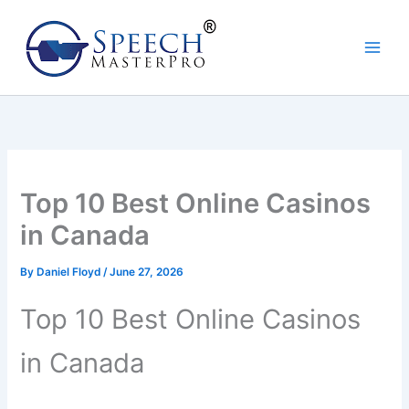
Skip
to
content
Top 10 Best Online Casinos
in Canada
By
Daniel Floyd
/
June 27, 2026
Top 10 Best Online Casinos
in Canada