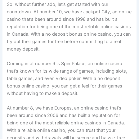
So, without further ado, let’s get started with our
countdown. At number 10, we have Jackpot City, an online
casino that’s been around since 1998 and has built a
reputation for being one of the most reliable online casinos
in Canada. With a no deposit bonus online casino, you can
try out their games for free before committing to a real
money deposit.
Coming in at number 9 is Spin Palace, an online casino
that’s known for its wide range of games, including slots,
table games, and even video poker. With a no deposit
bonus online casino, you can get a feel for their games
without having to make a deposit.
At number 8, we have Europes, an online casino that’s
been around since 2006 and has built a reputation for
being one of the most reliable online casinos in Canada.
With a reliable online casino, you can trust that your
deposits and withdrawals will be secure and hassle-free.