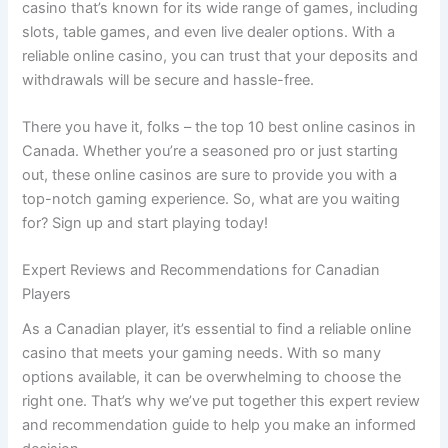
casino that’s known for its wide range of games, including
slots, table games, and even live dealer options. With a
reliable online casino, you can trust that your deposits and
withdrawals will be secure and hassle-free.
There you have it, folks – the top 10 best online casinos in
Canada. Whether you’re a seasoned pro or just starting
out, these online casinos are sure to provide you with a
top-notch gaming experience. So, what are you waiting
for? Sign up and start playing today!
Expert Reviews and Recommendations for Canadian
Players
As a Canadian player, it’s essential to find a reliable online
casino that meets your gaming needs. With so many
options available, it can be overwhelming to choose the
right one. That’s why we’ve put together this expert review
and recommendation guide to help you make an informed