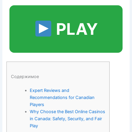
PLAY
Содержимое
Expert Reviews and
Recommendations for Canadian
Players
Why Choose the Best Online Casinos
in Canada: Safety, Security, and Fair
Play