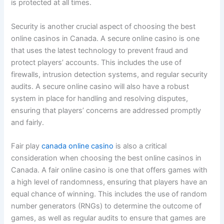
is protected at all times.
Security is another crucial aspect of choosing the best
online casinos in Canada. A secure online casino is one
that uses the latest technology to prevent fraud and
protect players’ accounts. This includes the use of
firewalls, intrusion detection systems, and regular security
audits. A secure online casino will also have a robust
system in place for handling and resolving disputes,
ensuring that players’ concerns are addressed promptly
and fairly.
Fair play
canada online casino
is also a critical
consideration when choosing the best online casinos in
Canada. A fair online casino is one that offers games with
a high level of randomness, ensuring that players have an
equal chance of winning. This includes the use of random
number generators (RNGs) to determine the outcome of
games, as well as regular audits to ensure that games are