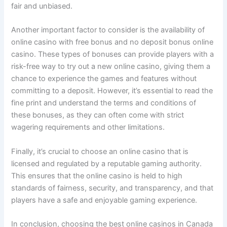
fair and unbiased.
Another important factor to consider is the availability of
online casino with free bonus and no deposit bonus online
casino. These types of bonuses can provide players with a
risk-free way to try out a new online casino, giving them a
chance to experience the games and features without
committing to a deposit. However, it’s essential to read the
fine print and understand the terms and conditions of
these bonuses, as they can often come with strict
wagering requirements and other limitations.
Finally, it’s crucial to choose an online casino that is
licensed and regulated by a reputable gaming authority.
This ensures that the online casino is held to high
standards of fairness, security, and transparency, and that
players have a safe and enjoyable gaming experience.
In conclusion, choosing the best online casinos in Canada