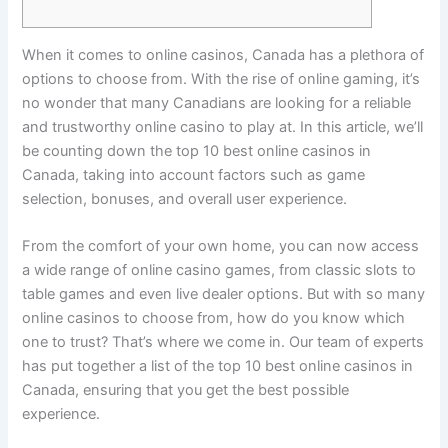
When it comes to online casinos, Canada has a plethora of
options to choose from. With the rise of online gaming, it’s
no wonder that many Canadians are looking for a reliable
and trustworthy online casino to play at. In this article, we’ll
be counting down the top 10 best online casinos in
Canada, taking into account factors such as game
selection, bonuses, and overall user experience.
From the comfort of your own home, you can now access
a wide range of online casino games, from classic slots to
table games and even live dealer options. But with so many
online casinos to choose from, how do you know which
one to trust? That’s where we come in. Our team of experts
has put together a list of the top 10 best online casinos in
Canada, ensuring that you get the best possible
experience.