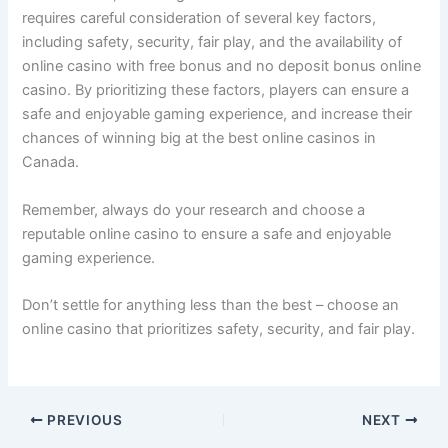
requires careful consideration of several key factors,
including safety, security, fair play, and the availability of
online casino with free bonus and no deposit bonus online
casino. By prioritizing these factors, players can ensure a
safe and enjoyable gaming experience, and increase their
chances of winning big at the best online casinos in
Canada.
Remember, always do your research and choose a
reputable online casino to ensure a safe and enjoyable
gaming experience.
Don’t settle for anything less than the best – choose an
online casino that prioritizes safety, security, and fair play.
PREVIOUS
NEXT