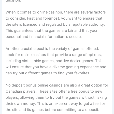
decision.
When it comes to online casinos, there are several factors
to consider. First and foremost, you want to ensure that
the site is licensed and regulated by a reputable authority.
This guarantees that the games are fair and that your
personal and financial information is secure.
Another crucial aspect is the variety of games offered.
Look for online casinos that provide a range of options,
including slots, table games, and live dealer games. This
will ensure that you have a diverse gaming experience and
can try out different games to find your favorites.
No deposit bonus online casinos are also a great option for
Canadian players. These sites offer a free bonus to new
players, allowing them to try out the games without risking
their own money. This is an excellent way to get a feel for
the site and its games before committing to a deposit.